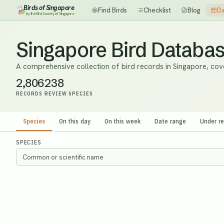
Birds of Singapore
Find Birds
Checklist
Blog
Da
by the Bird Society of Singapore
Singapore Bird Databa
A comprehensive collection of bird records in Singapore, cov
2,806
238
RECORDS
REVIEW SPECIES
Species
On this day
On this week
Date range
Under r
SPECIES