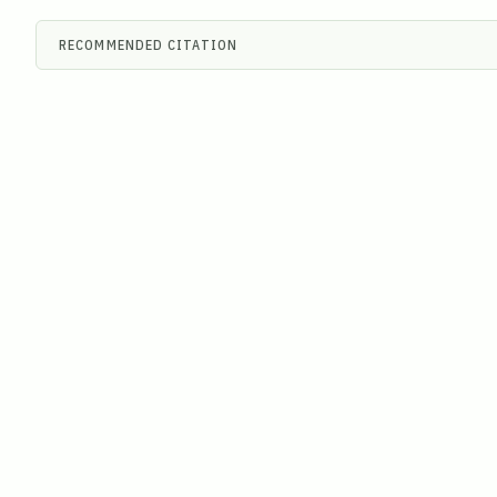
RECOMMENDED CITATION