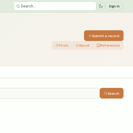
Sign in
Submit a record
Firsts
About
References
Search