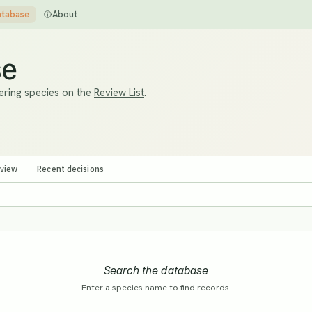
tabase
About
se
ering species on the
Review List
.
eview
Recent decisions
Search the database
Enter a species name to find records.