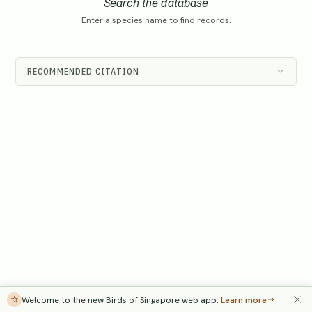
Search the database
Enter a species name to find records.
RECOMMENDED CITATION
Welcome to the new Birds of Singapore web app.
Learn more