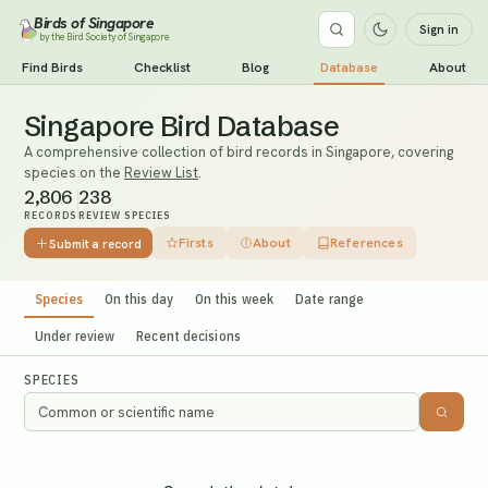
Birds of Singapore
Sign in
by the Bird Society of Singapore
Find Birds
Checklist
Blog
Database
About
Singapore Bird Database
A comprehensive collection of bird records in Singapore, covering
species on the
Review List
.
2,806
238
RECORDS
REVIEW SPECIES
Firsts
About
References
Submit a record
Species
On this day
On this week
Date range
Under review
Recent decisions
SPECIES