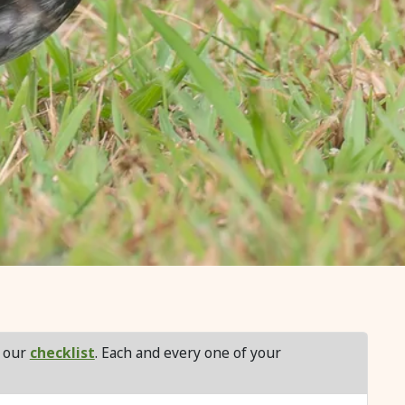
f our
checklist
. Each and every one of your