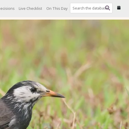
ecisions
Live Checklist
On This Day