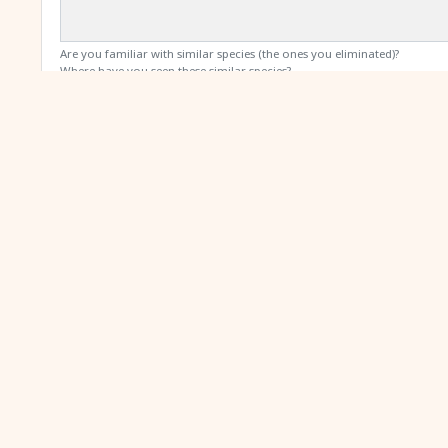
Are you familiar with similar species (the ones you eliminated)?
Where have you seen these similar species?
Media
Places where we might display your media include: species writ
Click here or drag and drop to up
By submitting this form, you declare that you have read and ag