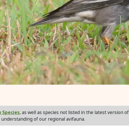
 Species
, as well as species not listed in the latest version o
 understanding of our regional avifauna.