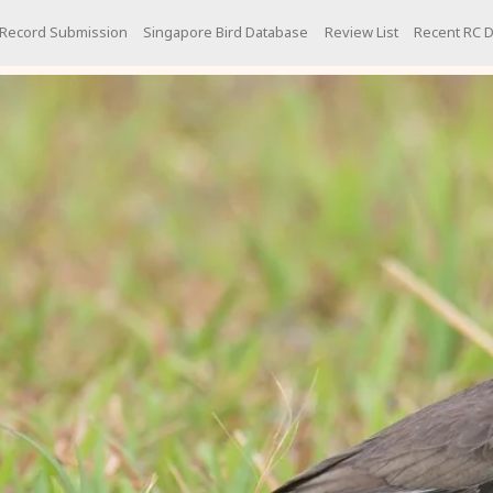
Record Submission
Singapore Bird Database
Review List
Recent RC D