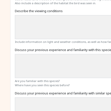
Also include a description of the habitat the bird was seen in.
Describe the viewing conditions
Include information on light and weather conditions, as well as how far
Discuss your previous experience and familiarity with this speci
Are you familiar with this species?
Where have you seen this species before?
Discuss your previous experience and familiarity with similar sp