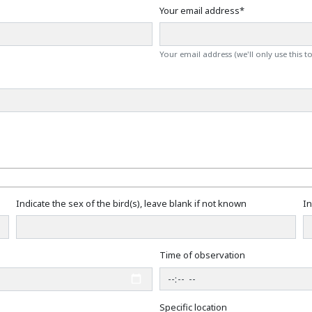
Your email address
*
Your email address (we'll only use this t
Indicate the sex of the bird(s), leave blank if not known
In
Time of observation
Specific location