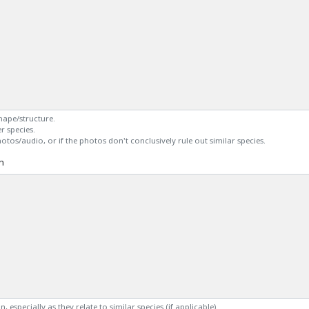
shape/structure.
r species.
otos/audio, or if the photos don't conclusively rule out similar species.
n
, especially as they relate to similar species (if applicable).