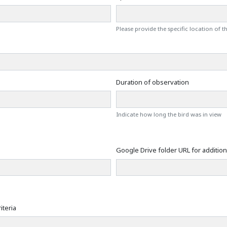
Please provide the specific location of 
Duration of observation
Indicate how long the bird was in view
Google Drive folder URL for additiona
iteria