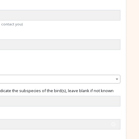
o contact you)
dicate the subspecies of the bird(s), leave blank if not known