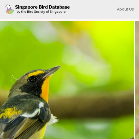
About Us