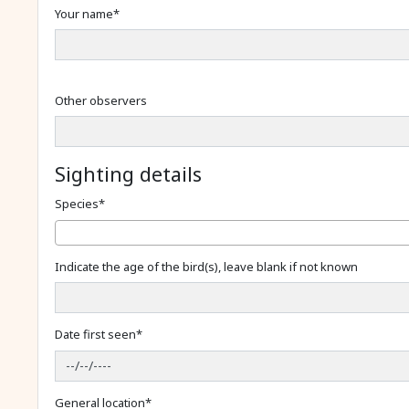
Your name
*
Other observers
Sighting details
Species
*
Indicate the age of the bird(s), leave blank if not known
Date first seen
*
General location
*