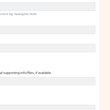
the bird (eg. Swamphen Hide)
l supporting info/files, if available