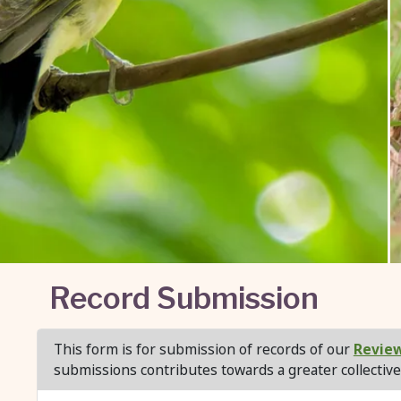
Record Submission
This form is for submission of records of our
Review
submissions contributes towards a greater collective