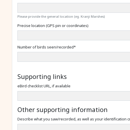
Please provide the general location (eg. Kranji Marshes)
Precise location (GPS pin or coordinates)
Number of birds seen/recorded
*
Supporting links
eBird checklist URL, if available
Other supporting information
Describe what you saw/recorded, as well as your identification cr