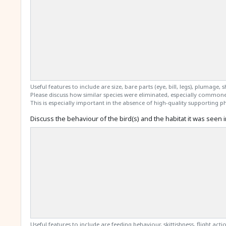
Useful features to include are size, bare parts (eye, bill, legs), plumage, 
Please discuss how similar species were eliminated, especially commone
This is especially important in the absence of high-quality supporting ph
Discuss the behaviour of the bird(s) and the habitat it was seen i
Useful features to include are feeding behaviour, skittishness, flight action