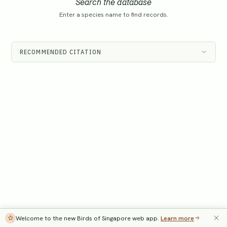
Search the database
Enter a species name to find records.
RECOMMENDED CITATION
Welcome to the new Birds of Singapore web app.
Learn more