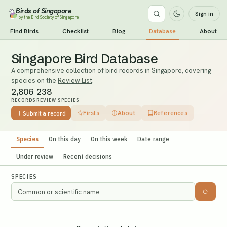
Birds of Singapore
Sign in
by the Bird Society of Singapore
Find Birds
Checklist
Blog
Database
About
Singapore Bird Database
A comprehensive collection of bird records in Singapore, covering
species on the
Review List
.
2,806
238
RECORDS
REVIEW SPECIES
Firsts
About
References
Submit a record
Species
On this day
On this week
Date range
Under review
Recent decisions
SPECIES