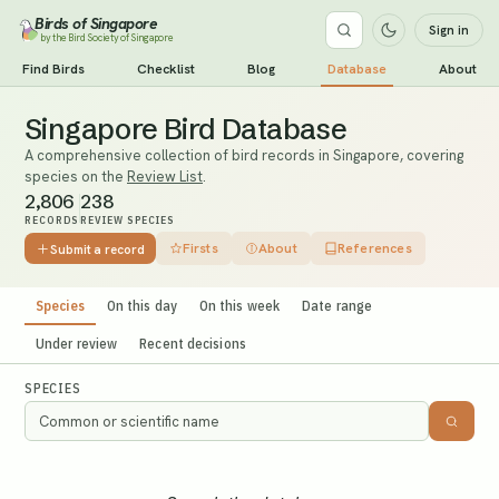
Birds of Singapore
Sign in
by the Bird Society of Singapore
Find Birds
Checklist
Blog
Database
About
Singapore Bird Database
A comprehensive collection of bird records in Singapore, covering
species on the
Review List
.
2,806
238
RECORDS
REVIEW SPECIES
Firsts
About
References
Submit a record
Species
On this day
On this week
Date range
Under review
Recent decisions
SPECIES