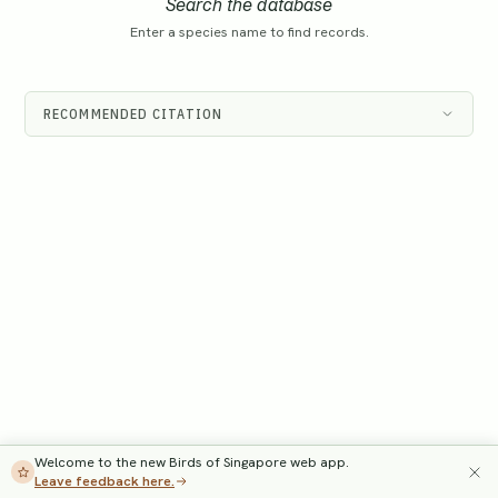
Search the database
Enter a species name to find records.
RECOMMENDED CITATION
Welcome to the new Birds of Singapore web app.
Leave feedback here.