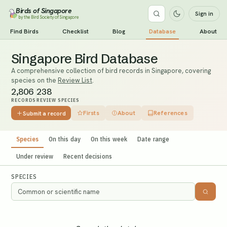
Birds of Singapore
Sign in
by the Bird Society of Singapore
Find Birds
Checklist
Blog
Database
About
Singapore Bird Database
A comprehensive collection of bird records in Singapore, covering
species on the
Review List
.
2,806
238
RECORDS
REVIEW SPECIES
Firsts
About
References
Submit a record
Species
On this day
On this week
Date range
Under review
Recent decisions
SPECIES