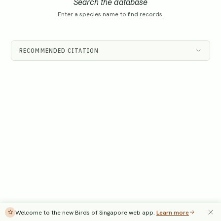
Search the database
Enter a species name to find records.
RECOMMENDED CITATION
Welcome to the new Birds of Singapore web app.
Learn more