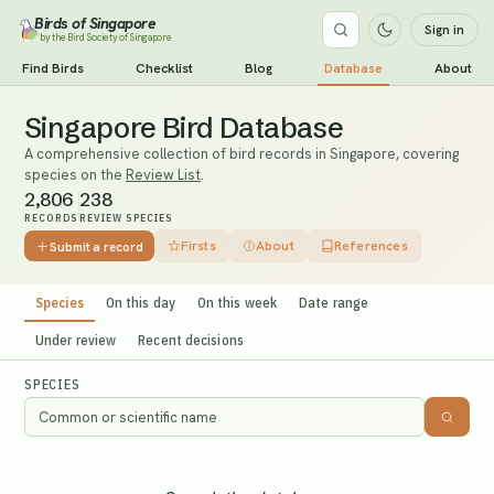
Birds of Singapore
Sign in
by the Bird Society of Singapore
Find Birds
Checklist
Blog
Database
About
Singapore Bird Database
A comprehensive collection of bird records in Singapore, covering
species on the
Review List
.
2,806
238
RECORDS
REVIEW SPECIES
Firsts
About
References
Submit a record
Species
On this day
On this week
Date range
Under review
Recent decisions
SPECIES