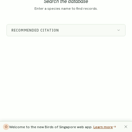
Search the database
Enter a species name to find records.
RECOMMENDED CITATION
Welcome to the new Birds of Singapore web app.
Learn more