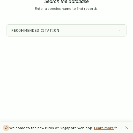
Search the database
Enter a species name to find records.
RECOMMENDED CITATION
Welcome to the new Birds of Singapore web app.
Learn more