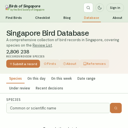
Birds of Singapore
Sign in
by the Bird Society of Singapore
Find Birds
Checklist
Blog
Database
About
Singapore Bird Database
A comprehensive collection of bird records in Singapore, covering
species on the
Review List
.
2,806
238
RECORDS
REVIEW SPECIES
Firsts
About
References
Submit a record
Species
On this day
On this week
Date range
Under review
Recent decisions
SPECIES