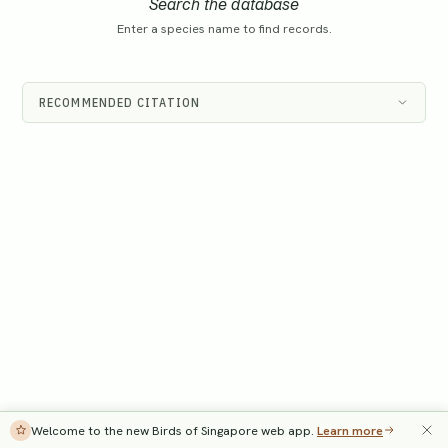
Search the database
Enter a species name to find records.
RECOMMENDED CITATION
Welcome to the new Birds of Singapore web app.
Learn more