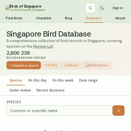
Birds of Singapore
Sign in
by the Bird Society of Singapore
Find Birds
Checklist
Blog
Database
About
Singapore Bird Database
A comprehensive collection of bird records in Singapore, covering
species on the
Review List
.
2,806
238
RECORDS
REVIEW SPECIES
Firsts
About
References
Submit a record
Species
On this day
On this week
Date range
Under review
Recent decisions
SPECIES