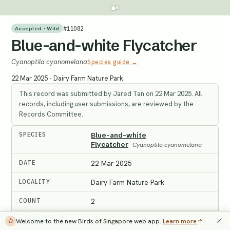
#
11082
Accepted · Wild
Blue-and-white Flycatcher
Cyanoptila cyanomelana
Species guide →
22 Mar 2025
·
Dairy Farm Nature Park
This record was submitted by Jared Tan on 22 Mar 2025. All
records, including user submissions, are reviewed by the
Records Committee.
SPECIES
Blue-and-white
Flycatcher
Cyanoptila cyanomelana
DATE
22 Mar 2025
LOCALITY
Dairy Farm Nature Park
COUNT
2
MAIN RECORD
Record #11114
Welcome to the new Birds of Singapore web app.
Learn more