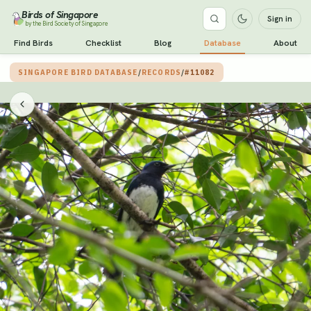
Birds of Singapore
Sign in
by the Bird Society of Singapore
Find Birds
Checklist
Blog
Database
About
SINGAPORE BIRD DATABASE
/
RECORDS
/
#11082