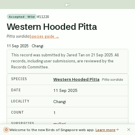
#
11220
Accepted · Wild
Western Hooded Pitta
Pitta sordida
Species guide →
11 Sep 2025
·
Changi
This record was submitted by Jared Tan on 21 Sep 2025. All
records, including user submissions, are reviewed by the
Records Committee.
SPECIES
Western Hooded Pitta
Pitta sordida
DATE
11 Sep 2025
LOCALITY
Changi
COUNT
1
SUBSPECIES
mulleri
Welcome to the new Birds of Singapore web app.
Learn more
MAIN RECORD