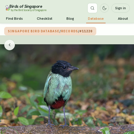
Birds of Singapore
Sign in
by the Bird Society of Singapore
Find Birds
Checklist
Blog
Database
About
SINGAPORE BIRD DATABASE
/
RECORDS
/
#11220