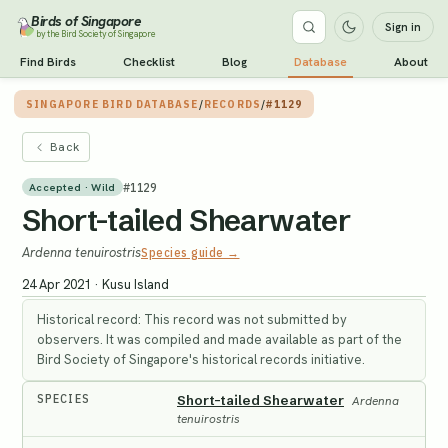
Birds of Singapore
Sign in
by the Bird Society of Singapore
Find Birds
Checklist
Blog
Database
About
SINGAPORE BIRD DATABASE
/
RECORDS
/
#1129
Back
#
1129
Accepted · Wild
Short-tailed Shearwater
Ardenna tenuirostris
Species guide →
24 Apr 2021
·
Kusu Island
Historical record: This record was not submitted by
observers. It was compiled and made available as part of the
Bird Society of Singapore's historical records initiative.
SPECIES
Short-tailed Shearwater
Ardenna
tenuirostris