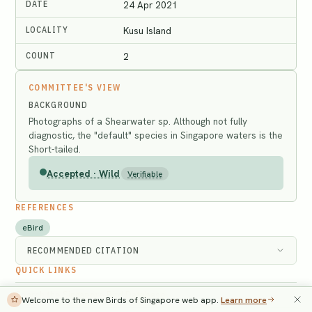
DATE
24 Apr 2021
LOCALITY
Kusu Island
COUNT
2
COMMITTEE'S VIEW
BACKGROUND
Photographs of a Shearwater sp. Although not fully
diagnostic, the "default" species in Singapore waters is the
Short-tailed.
Accepted · Wild
Verifiable
REFERENCES
eBird
RECOMMENDED CITATION
QUICK LINKS
Search the Singapore Bird Database
→
Welcome to the new Birds of Singapore web app.
Learn more