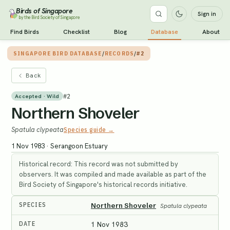
Birds of Singapore
Sign in
by the Bird Society of Singapore
Find Birds
Checklist
Blog
Database
About
SINGAPORE BIRD DATABASE
/
RECORDS
/
#2
Back
#
2
Accepted · Wild
Northern Shoveler
Spatula clypeata
Species guide →
1 Nov 1983
·
Serangoon Estuary
Historical record: This record was not submitted by
observers. It was compiled and made available as part of the
Bird Society of Singapore's historical records initiative.
SPECIES
Northern Shoveler
Spatula clypeata
DATE
1 Nov 1983