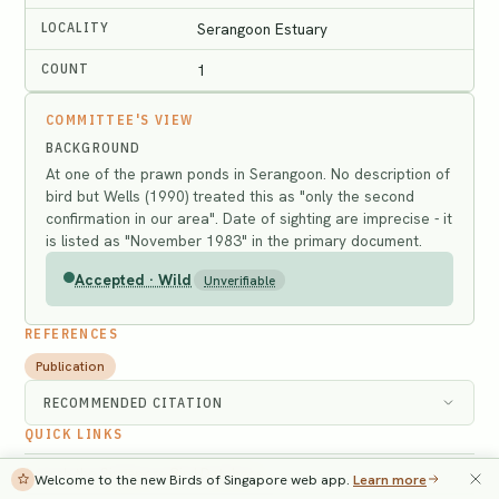
LOCALITY
Serangoon Estuary
COUNT
1
COMMITTEE'S VIEW
BACKGROUND
At one of the prawn ponds in Serangoon. No description of
bird but Wells (1990) treated this as "only the second
confirmation in our area". Date of sighting are imprecise - it
is listed as "November 1983" in the primary document.
Accepted · Wild
Unverifiable
REFERENCES
Publication
RECOMMENDED CITATION
QUICK LINKS
Search the Singapore Bird Database
→
Welcome to the new Birds of Singapore web app.
Learn more