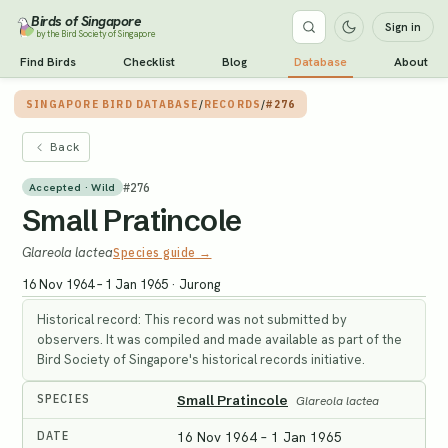
Birds of Singapore
Sign in
by the Bird Society of Singapore
Find Birds
Checklist
Blog
Database
About
SINGAPORE BIRD DATABASE
/
RECORDS
/
#276
Back
#
276
Accepted · Wild
Small Pratincole
Glareola lactea
Species guide →
16 Nov 1964 – 1 Jan 1965
·
Jurong
Historical record: This record was not submitted by
observers. It was compiled and made available as part of the
Bird Society of Singapore's historical records initiative.
SPECIES
Small Pratincole
Glareola lactea
DATE
16 Nov 1964 – 1 Jan 1965