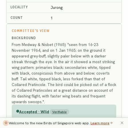
LOCALITY
Jurong
COUNT
1
COMMITTEE'S VIEW
BACKGROUND
From Medway & Nisbet (1965): "seen from 16-23
November 1964, and on 1 Jan 1965; on the ground it
appeared grey-buff, slightly paler below with a darker
streak through the eye. In the air it showed a most striking
wing pattern: primaries black; secondaries white, tipped
with black, conspicuous from above and below; coverts
buff. Tail white, tipped black, less forked than that of
Collared Pratincole. The bird could be picked out of a flock
of Collared Pratincoles at a great distance on account of
its dashing flight, with faster wing beats and frequent
upwards swoops.".
Accepted · Wild
Verifiable
Welcome to the new Birds of Singapore web app.
Learn more
REFERENCES