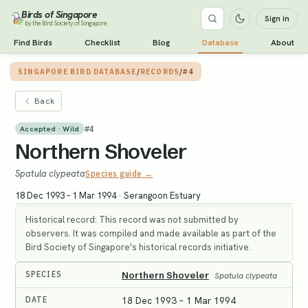
Birds of Singapore
Sign in
by the Bird Society of Singapore
Find Birds
Checklist
Blog
Database
About
SINGAPORE BIRD DATABASE
/
RECORDS
/
#4
Back
#
4
Accepted · Wild
Northern Shoveler
Spatula clypeata
Species guide →
18 Dec 1993 – 1 Mar 1994
·
Serangoon Estuary
Historical record: This record was not submitted by
observers. It was compiled and made available as part of the
Bird Society of Singapore's historical records initiative.
SPECIES
Northern Shoveler
Spatula clypeata
DATE
18 Dec 1993 – 1 Mar 1994