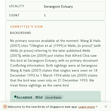
LOCALITY
Serangoon Estuary
COUNT
1
COMMITTEE'S VIEW
BACKGROUND
No primary sources available at the moment. Wang & Hails
(2007) cites "Ollington et al. (1999) in Wells, (in press)" (with
Wells (in press) referring to the later published Wells
(2007)), while Lim (2009) just states that Alfred Chia saw
this bird at Serangoon Estuary, with no primary document.
Conflicting information: Both sightings were at Serangoon.
Wang & Hails (2007) states that singles were seen on 18
December 1993 to 1 March 1994 while Lim (2009) states
that the bird was seen only on 21 December 1993. We
treat these sightings as the same bird.
Accepted · Wild
Unverifiable
Welcome to the new Birds of Singapore web app.
Learn more
REFERENCES