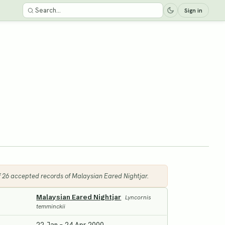
Sign in
of 26 accepted records of Malaysian Eared Nightjar.
Malaysian Eared Nightjar
Lyncornis
temminckii
22 Jan – 24 Apr 2000