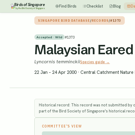
Birds of Singapore
Find Birds
Checklist
Blog
Da
by the Bird Society of Singapore
SINGAPORE BIRD DATABASE
/
RECORDS
/
#1373
#
1373
Accepted · Wild
Malaysian Eared 
Lyncornis temminckii
Species guide →
22 Jan – 24 Apr 2000
·
Central Catchment Nature
Historical record: This record was not submitted by 
part of the Bird Society of Singapore's historical recor
COMMITTEE'S VIEW