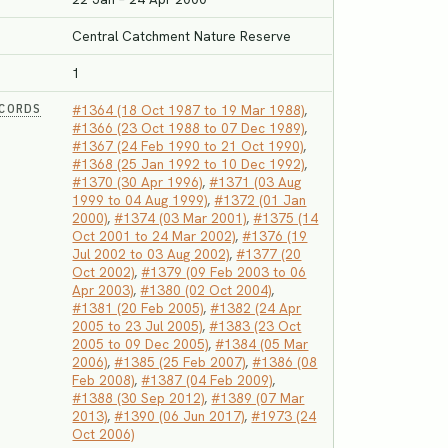
Central Catchment Nature Reserve
1
ECORDS
#1364 (18 Oct 1987 to 19 Mar 1988)
,
#1366 (23 Oct 1988 to 07 Dec 1989)
,
#1367 (24 Feb 1990 to 21 Oct 1990)
,
#1368 (25 Jan 1992 to 10 Dec 1992)
,
#1370 (30 Apr 1996)
,
#1371 (03 Aug
1999 to 04 Aug 1999)
,
#1372 (01 Jan
2000)
,
#1374 (03 Mar 2001)
,
#1375 (14
Oct 2001 to 24 Mar 2002)
,
#1376 (19
Jul 2002 to 03 Aug 2002)
,
#1377 (20
Oct 2002)
,
#1379 (09 Feb 2003 to 06
Apr 2003)
,
#1380 (02 Oct 2004)
,
#1381 (20 Feb 2005)
,
#1382 (24 Apr
2005 to 23 Jul 2005)
,
#1383 (23 Oct
2005 to 09 Dec 2005)
,
#1384 (05 Mar
2006)
,
#1385 (25 Feb 2007)
,
#1386 (08
Feb 2008)
,
#1387 (04 Feb 2009)
,
#1388 (30 Sep 2012)
,
#1389 (07 Mar
2013)
,
#1390 (06 Jun 2017)
,
#1973 (24
Oct 2006)