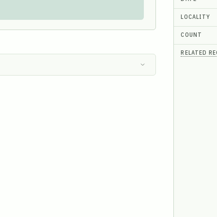
LOCALITY
COUNT
RELATED R