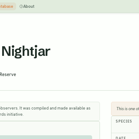
tabase
About
Nightjar
 Reserve
observers. It was compiled and made available as
This is one 
ds initiative.
SPECIES
DATE