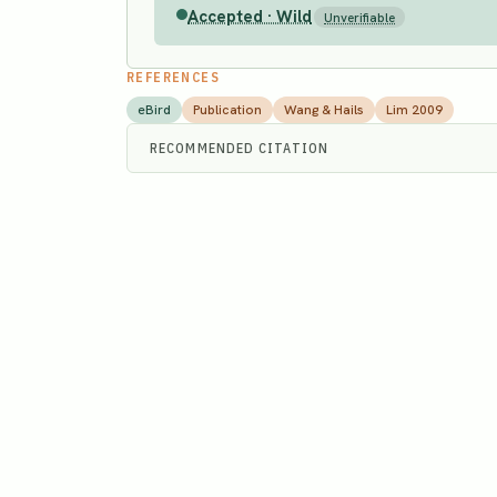
Accepted · Wild
Unverifiable
REFERENCES
eBird
Publication
Wang & Hails
Lim 2009
RECOMMENDED CITATION