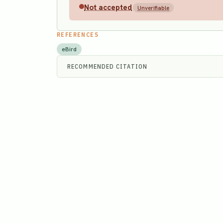
Not accepted
Unverifiable
REFERENCES
eBird
RECOMMENDED CITATION