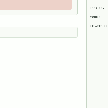
LOCALITY
COUNT
RELATED R