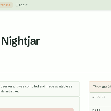
tabase
About
Nightjar
observers. It was compiled and made available as
There are 2
ds initiative.
SPECIES
DATE