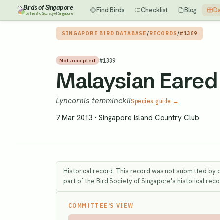
Birds of Singapore
Find Birds
Checklist
Blog
Da
by the Bird Society of Singapore
SINGAPORE BIRD DATABASE
/
RECORDS
/
#1389
#
1389
Not accepted
Malaysian Eared 
Lyncornis temminckii
Species guide →
7 Mar 2013
·
Singapore Island Country Club
Historical record: This record was not submitted by 
part of the Bird Society of Singapore's historical recor
COMMITTEE'S VIEW