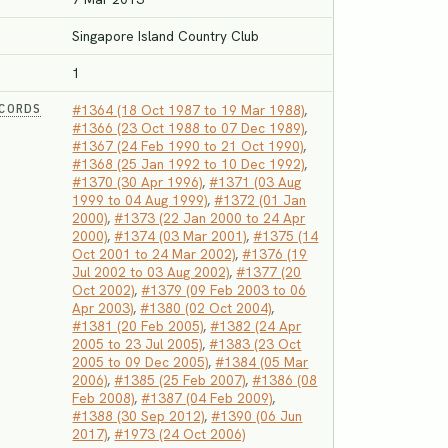
Singapore Island Country Club
1
ECORDS
#1364 (18 Oct 1987 to 19 Mar 1988)
,
#1366 (23 Oct 1988 to 07 Dec 1989)
,
#1367 (24 Feb 1990 to 21 Oct 1990)
,
#1368 (25 Jan 1992 to 10 Dec 1992)
,
#1370 (30 Apr 1996)
,
#1371 (03 Aug
1999 to 04 Aug 1999)
,
#1372 (01 Jan
2000)
,
#1373 (22 Jan 2000 to 24 Apr
2000)
,
#1374 (03 Mar 2001)
,
#1375 (14
Oct 2001 to 24 Mar 2002)
,
#1376 (19
Jul 2002 to 03 Aug 2002)
,
#1377 (20
Oct 2002)
,
#1379 (09 Feb 2003 to 06
Apr 2003)
,
#1380 (02 Oct 2004)
,
#1381 (20 Feb 2005)
,
#1382 (24 Apr
2005 to 23 Jul 2005)
,
#1383 (23 Oct
2005 to 09 Dec 2005)
,
#1384 (05 Mar
2006)
,
#1385 (25 Feb 2007)
,
#1386 (08
Feb 2008)
,
#1387 (04 Feb 2009)
,
#1388 (30 Sep 2012)
,
#1390 (06 Jun
2017)
,
#1973 (24 Oct 2006)