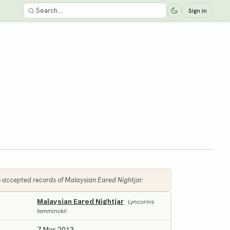
Sign in
6 accepted records of Malaysian Eared Nightjar.
Malaysian Eared Nightjar
Lyncornis
temminckii
7 Mar 2013