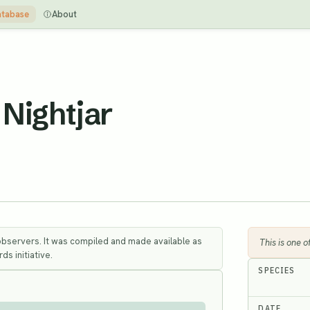
tabase
About
Nightjar
observers. It was compiled and made available as
This is one 
ds initiative.
SPECIES
DATE