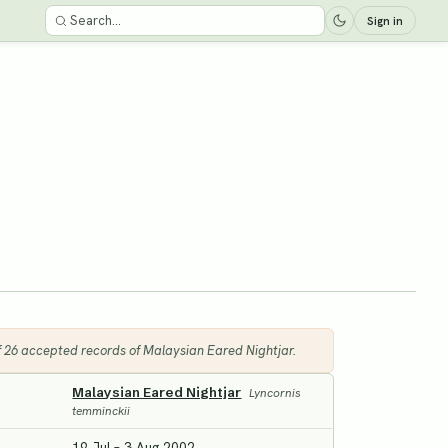
Sign in
of 26 accepted records of Malaysian Eared Nightjar.
Malaysian Eared Nightjar
Lyncornis
temminckii
19 Jul – 3 Aug 2002