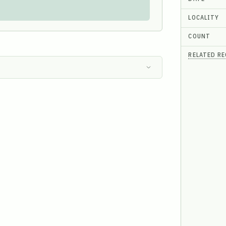
LOCALITY
COUNT
RELATED R