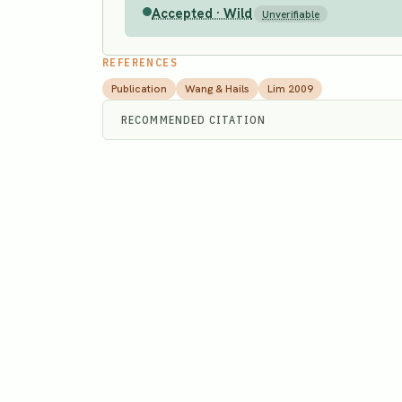
Accepted · Wild
Unverifiable
REFERENCES
Publication
Wang & Hails
Lim 2009
RECOMMENDED CITATION