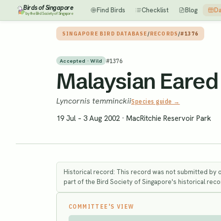
Birds of Singapore
Find Birds
Checklist
Blog
Da
by the Bird Society of Singapore
SINGAPORE BIRD DATABASE
/
RECORDS
/
#1376
#
1376
Accepted · Wild
Malaysian Eared 
Lyncornis temminckii
Species guide →
19 Jul – 3 Aug 2002
·
MacRitchie Reservoir Park
Historical record: This record was not submitted by 
part of the Bird Society of Singapore's historical recor
COMMITTEE'S VIEW