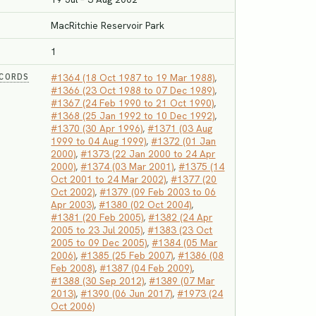
MacRitchie Reservoir Park
1
ECORDS
#1364 (18 Oct 1987 to 19 Mar 1988)
,
#1366 (23 Oct 1988 to 07 Dec 1989)
,
#1367 (24 Feb 1990 to 21 Oct 1990)
,
#1368 (25 Jan 1992 to 10 Dec 1992)
,
#1370 (30 Apr 1996)
,
#1371 (03 Aug
1999 to 04 Aug 1999)
,
#1372 (01 Jan
2000)
,
#1373 (22 Jan 2000 to 24 Apr
2000)
,
#1374 (03 Mar 2001)
,
#1375 (14
Oct 2001 to 24 Mar 2002)
,
#1377 (20
Oct 2002)
,
#1379 (09 Feb 2003 to 06
Apr 2003)
,
#1380 (02 Oct 2004)
,
#1381 (20 Feb 2005)
,
#1382 (24 Apr
2005 to 23 Jul 2005)
,
#1383 (23 Oct
2005 to 09 Dec 2005)
,
#1384 (05 Mar
2006)
,
#1385 (25 Feb 2007)
,
#1386 (08
Feb 2008)
,
#1387 (04 Feb 2009)
,
#1388 (30 Sep 2012)
,
#1389 (07 Mar
2013)
,
#1390 (06 Jun 2017)
,
#1973 (24
Oct 2006)